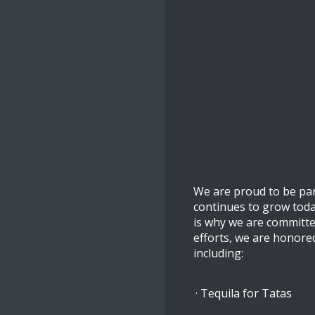
We are proud to be par
continues to grow toda
is why we are committe
efforts, we are honore
including:
· Tequila for Tatas