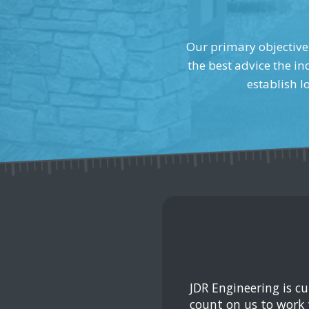
Our primary objective 
the best advice the in
establish l
JDR Engineering is c
count on us to work 