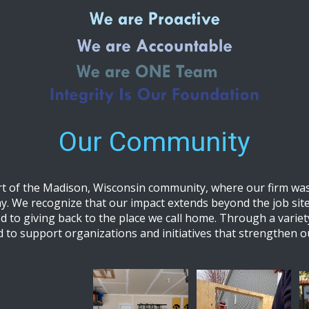
Our Community
t of the Madison, Wisconsin community, where our firm was
y. We recognize that our impact extends beyond the job site
d to giving back to the place we call home. Through a variet
d to support organizations and initiatives that strengthen 