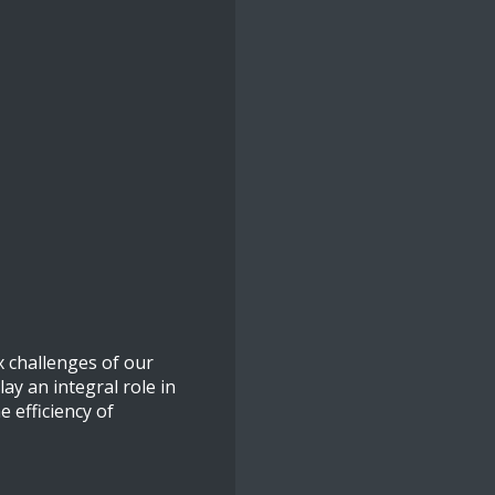
x challenges of our
ay an integral role in
 efficiency of