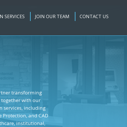
N SERVICES
JOIN OUR TEAM
CONTACT US
rtner transforming
 together with our
n services, including
e Protection, and CAD
hcare, institutional,