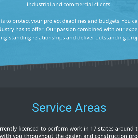
industrial and commercial clients.
is to protect your project deadlines and budgets. You ca
dustry has to offer. Our passion combined with our exper
ong-standing relationships and deliver outstanding proj
Service Areas
urrently licensed to perform work in 17 states around 
with you throughout the design and construction proc