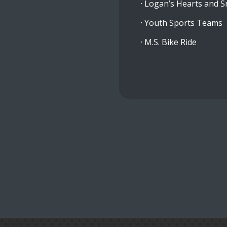
· Logan’s Hearts and S
· Youth Sports Teams
· M.S. Bike Ride