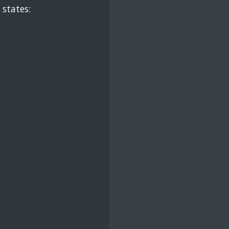
 states: