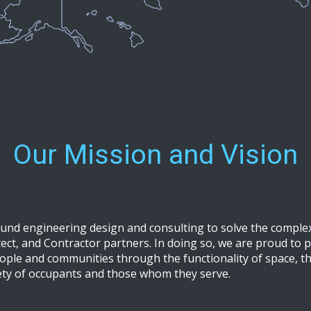
Our Mission and Vision
ound engineering design and consulting to solve the comple
ct, and Contractor partners. In doing so, we are proud to pl
ople and communities through the functionality of space, the
ety of occupants and those whom they serve.