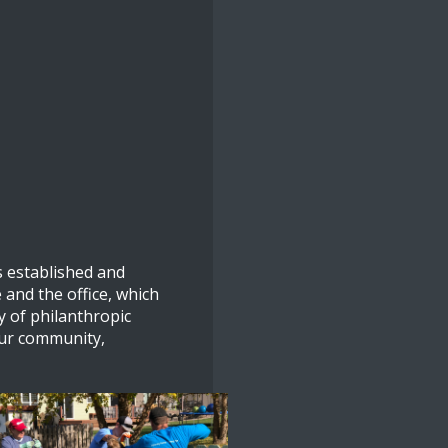
 established and
 and the office, which
y of philanthropic
our community,