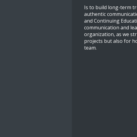
Is to build long-term t
authentic communicatio
and Continuing Educatio
communication and leade
organization, as we str
projects but also for h
team.