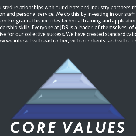
rusted relationships with our clients and industry partners 
n and personal service. We do this by investing in our staf
n Program - this includes technical training and application,
rship skills. Everyone at JDR is a leader: of themselves, of 
ive for our collective success. We have created standardizati
ow we interact with each other, with our clients, and with our