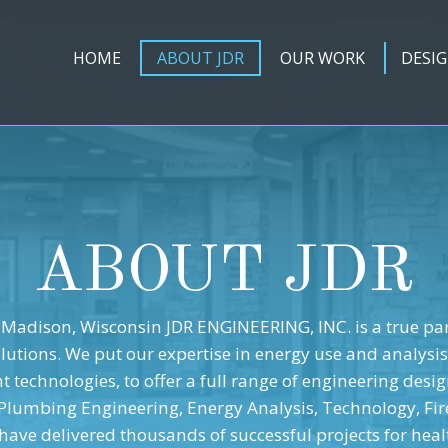
HOME
ABOUT JDR
OUR WORK
DESIG
ABOUT JDR
Madison, Wisconsin JDR ENGINEERING, INC. is a true pa
olutions. We put our expertise in energy use and analysis
 technologies, to offer a full range of engineering desig
 Plumbing Engineering, Energy Analysis, Technology, Fir
have delivered thousands of successful projects for healt