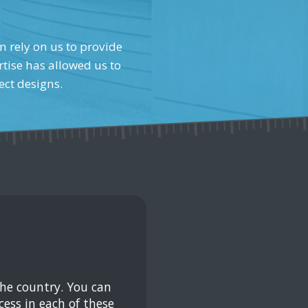
n rely on us to provide
tise has allowed us to
ect designs.
the country. You can
ess in each of these