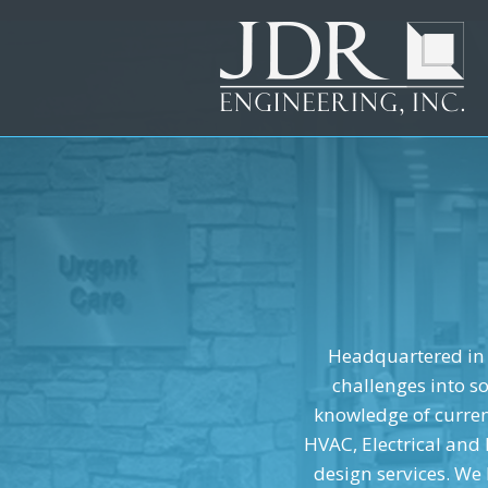
New layer...
New layer...
New layer...
Headquartered in 
challenges into s
knowledge of current
HVAC, Electrical and
design services. We 