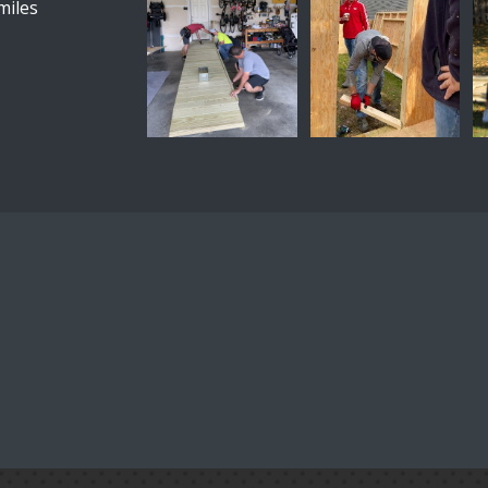
miles