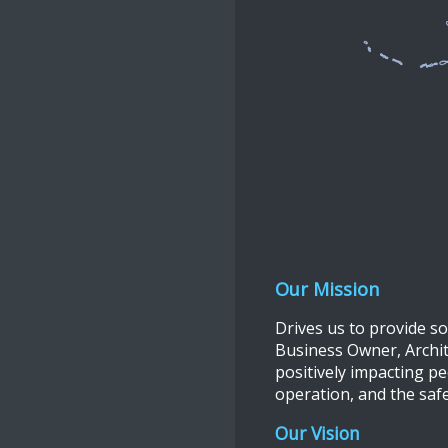
Our Mission
Drives us to provide s
Business Owner, Archite
positively impacting pe
operation, and the saf
Our Vision