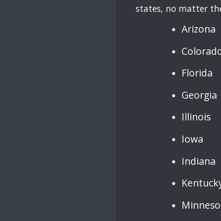
states, no matter the
Arizona
Colorad
Florida
Georgia
Illinois
Iowa
Indiana
Kentuck
Minneso