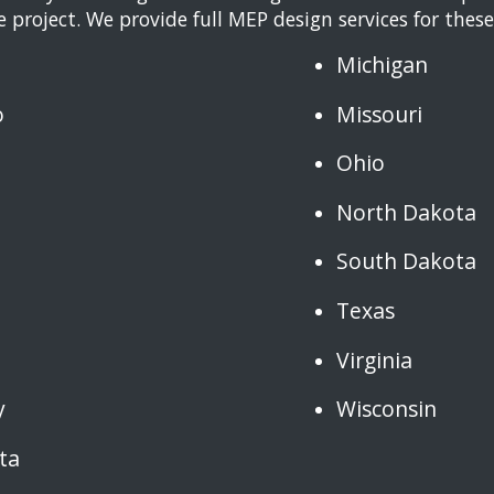
 project. We provide full MEP design services for these
Michigan
o
Missouri
Ohio
North Dakota
South Dakota
Texas
Virginia
y
Wisconsin
ta