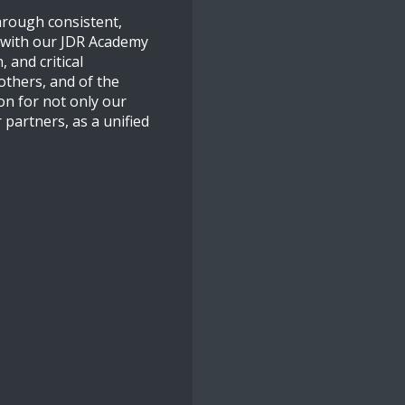
through consistent,
f with our JDR Academy
 and critical
others, and of the
on for not only our
 partners, as a unified