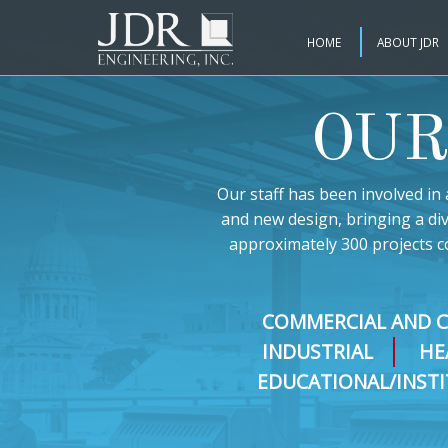
HOME
ABOUT JDR
OUR
Our staff has been involved in 
and new design, bringing a di
approximately 300 projects c
COMMERCIAL AND 
INDUSTRIAL
HE
EDUCATIONAL/INST