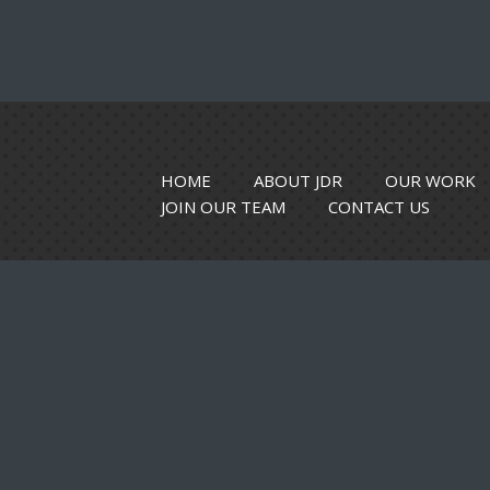
HOME
ABOUT JDR
OUR WORK
JOIN OUR TEAM
CONTACT US