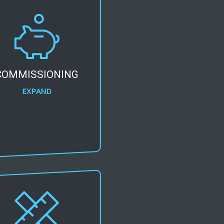
COMMISSIONING
EXPAND