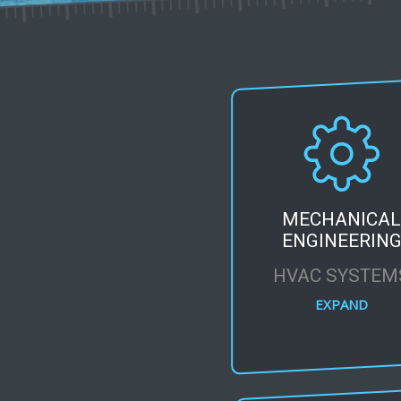
MECHANICA
ENGINEERIN
HVAC SYSTEM
EXPAND