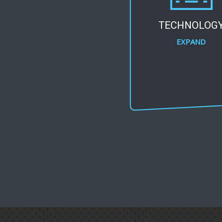
TECHNOLOG
EXPAND