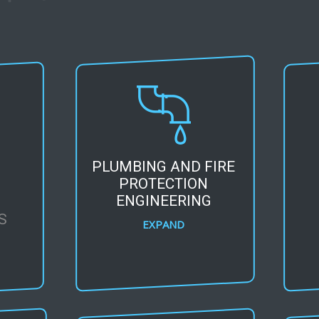
PLUMBING AND FIRE
L
PROTECTION
G
ENGINEERING
S
EXPAND