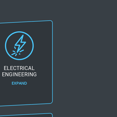
ELECTRICAL
ENGINEERING
EXPAND