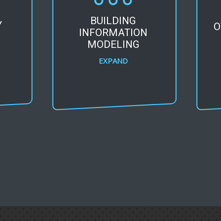
BUILDING
Y
O
INFORMATION
MODELING
EXPAND