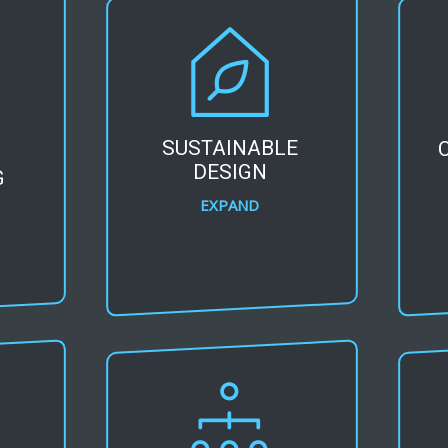
SUSTAINABLE
DESIGN
G
EXPAND