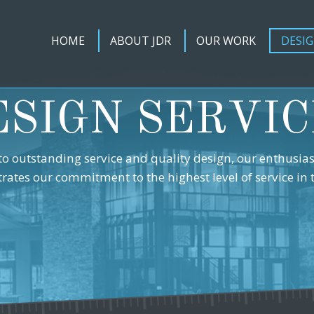
HOME
ABOUT JDR
OUR WORK
DESIG
ESIGN SERVIC
to outstanding service and quality design, our enthusia
strates our commitment to the highest level of service in 