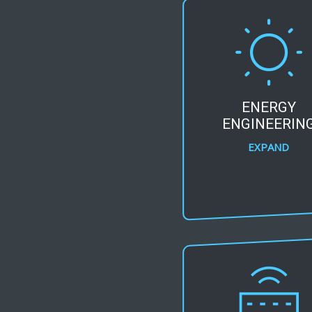
ENERGY
ENGINEERIN
EXPAND