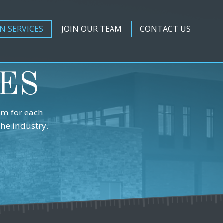
N SERVICES
JOIN OUR TEAM
CONTACT US
ES
sm for each
the industry.