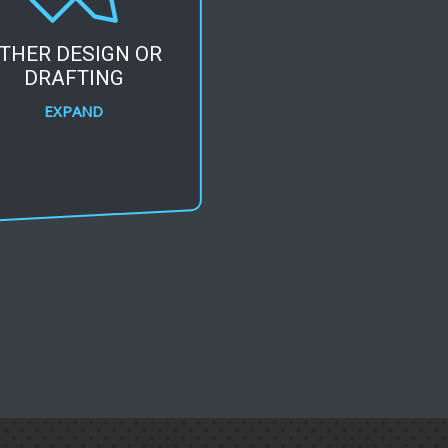
THER DESIGN OR
DRAFTING
EXPAND