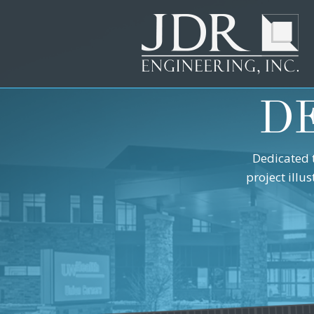
D
Dedicated 
project illu